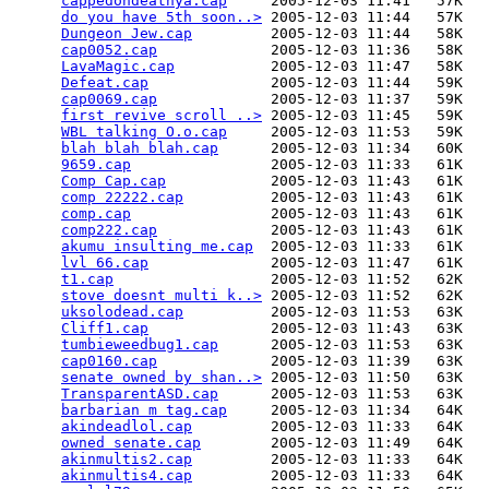
cappedondeathya.cap
     2005-12-03 11:41   57K  

do you have 5th soon..>
 2005-12-03 11:44   57K  

Dungeon Jew.cap
         2005-12-03 11:44   58K  

cap0052.cap
             2005-12-03 11:36   58K  

LavaMagic.cap
           2005-12-03 11:47   58K  

Defeat.cap
              2005-12-03 11:44   59K  

cap0069.cap
             2005-12-03 11:37   59K  

first revive scroll ..>
 2005-12-03 11:45   59K  

WBL talking O.o.cap
     2005-12-03 11:53   59K  

blah blah blah.cap
      2005-12-03 11:34   60K  

9659.cap
                2005-12-03 11:33   61K  

Comp Cap.cap
            2005-12-03 11:43   61K  

comp 22222.cap
          2005-12-03 11:43   61K  

comp.cap
                2005-12-03 11:43   61K  

comp222.cap
             2005-12-03 11:43   61K  

akumu insulting me.cap
  2005-12-03 11:33   61K  

lvl 66.cap
              2005-12-03 11:47   61K  

t1.cap
                  2005-12-03 11:52   62K  

stove doesnt multi k..>
 2005-12-03 11:52   62K  

uksolodead.cap
          2005-12-03 11:53   63K  

Cliff1.cap
              2005-12-03 11:43   63K  

tumbieweedbug1.cap
      2005-12-03 11:53   63K  

cap0160.cap
             2005-12-03 11:39   63K  

senate owned by shan..>
 2005-12-03 11:50   63K  

TransparentASD.cap
      2005-12-03 11:53   63K  

barbarian m tag.cap
     2005-12-03 11:34   64K  

akindeadlol.cap
         2005-12-03 11:33   64K  

owned senate.cap
        2005-12-03 11:49   64K  

akinmultis2.cap
         2005-12-03 11:33   64K  

akinmultis4.cap
         2005-12-03 11:33   64K  
