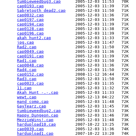
tumbieweedbug3.cap
      2005-12-03 11:53   70K  

cap0193.cap
             2005-12-03 11:39   71K  

Sabretooth dead2.cap
    2005-12-03 11:50   71K  

cap0032.cap
             2005-12-03 11:36   71K  

cap0197.cap
             2005-12-03 11:39   71K  

cap0194.cap
             2005-12-03 11:39   71K  

cap0128.cap
             2005-12-03 11:38   71K  

cap0196.cap
             2005-12-03 11:39   71K  

akah hunt2.cap
          2005-12-03 11:33   71K  

jpg.cap
                 2005-12-03 11:47   71K  

Rad2.cap
                2005-12-03 11:50   72K  

cap0049.cap
             2005-12-03 11:36   72K  

cap0191.cap
             2005-12-03 11:39   72K  

Rad1.cap
                2005-12-03 11:50   72K  

cap0048.cap
             2005-12-03 11:36   72K  

Rad4.cap
                2005-12-03 11:50   72K  

cap0152.cap
             2008-11-12 16:44   72K  

Rad3.cap
                2005-12-03 11:50   72K  

cap0023.cap
             2005-12-03 11:35   72K  

11.cap
                  2005-12-03 11:32   72K  

Akah Hunt -.-.cap
       2005-12-03 11:33   72K  

wewt.cap
                2005-12-13 04:22   72K  

mand comp.cap
           2005-12-03 11:48   72K  

GayTearz.cap
            2005-12-03 11:45   73K  

tumbieweedbug2.cap
      2005-12-03 11:53   73K  

Happy Dungeon.cap
       2005-12-03 11:46   73K  

MezzieWins!.cap
         2005-12-03 11:48   73K  

hardupload10.cap
        2007-10-22 13:25   73K  

cap0039.cap
             2005-12-03 11:36   74K  

hardupload1.cap
         2007-10-22 13:20   74K  
