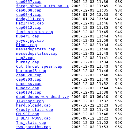
cap0057.cap
             2005-12-03 11:36   93K  

fscap shows u its no..>
 2005-12-03 11:45   93K  

cap0008.cap
             2005-12-03 11:35   93K  

cap0044.cap
             2008-01-24 13:53   94K  

dodgy111.cap
            2008-01-24 13:54   94K  

HazInTyt.cap
            2005-12-03 11:46   94K  

cap0012.cap
             2005-12-03 11:35   94K  

funfunfunfun.cap
        2005-12-03 11:45   94K  

Duper1.cap
              2005-12-03 11:44   94K  

yoyo.jpg.cap
            2005-12-03 11:59   94K  

Blood.cap
               2005-12-03 11:34   94K  

messedupstats.cap
       2005-12-03 11:48   94K  

messedupstatss.cap
      2005-12-03 11:48   94K  

cap2.cap
                2005-12-03 11:41   94K  

burnzy.cap
              2005-12-03 11:34   94K  

Cut throat spear.cap
    2005-12-03 11:43   94K  

hartman45.cap
           2005-12-03 11:46   94K  

cap0320.cap
             2005-12-03 11:40   94K  

cap0303.cap
             2005-12-03 11:40   94K  

success.cap
             2005-12-03 11:52   94K  

Duper2.cap
              2005-12-03 11:44   94K  

cap0134.cap
             2005-12-03 11:38   94K  

dead dooms wiv dead ..>
 2006-04-01 06:10   94K  

11winner.cap
            2005-12-03 11:32   95K  

hardupload4.cap
         2007-10-22 13:23   95K  

Crusty stats.cap
        2005-12-03 11:43   95K  

GM SET.cap
              2005-12-03 11:46   95K  

I_BEAT_WOGS.cap
         2008-06-12 12:22   95K  

Thx_stats.cap
           2005-12-03 11:52   95K  

two pamoths.cap
         2005-12-03 11:53   95K  
