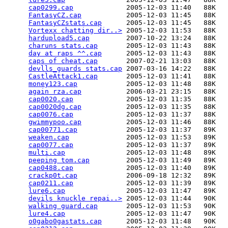
cap0299.cap
             2005-12-03 11:40   88K  

FantasyCZ.cap
           2005-12-03 11:45   88K  

FantasyCZstats.cap
      2005-12-03 11:45   88K  

Vortexx chatting dir..>
 2005-12-03 11:53   88K  

hardupload5.cap
         2007-10-22 13:24   88K  

charuns stats.cap
       2005-12-03 11:43   88K  

day at raps ^^.cap
      2005-12-03 11:43   88K  

caps of cheat.cap
       2007-02-21 13:03   88K  

devlls_guards stats.cap
 2007-03-16 14:22   88K  

CastleAttack1.cap
       2005-12-03 11:41   88K  

money123.cap
            2005-12-03 11:48   88K  

again rza.cap
           2006-03-21 23:15   88K  

cap0020.cap
             2005-12-03 11:35   88K  

cap0020dg.cap
           2005-12-03 11:35   88K  

cap0076.cap
             2005-12-03 11:37   88K  

gwimmypoo.cap
           2005-12-03 11:46   88K  

cap00771.cap
            2005-12-03 11:37   89K  

weaken.cap
              2005-12-03 11:53   89K  

cap0077.cap
             2005-12-03 11:37   89K  

multi.cap
               2005-12-03 11:48   89K  

peeping tom.cap
         2005-12-03 11:49   89K  

cap0488.cap
             2005-12-03 11:40   89K  

crackp0t.cap
            2006-09-18 12:32   89K  

cap0211.cap
             2005-12-03 11:39   89K  

lure6.cap
               2005-12-03 11:47   89K  

devils knuckle repai..>
 2005-12-03 11:44   90K  

walking guard.cap
       2005-12-03 11:53   90K  

lure4.cap
               2005-12-03 11:47   90K  

o0gabo0gastats.cap
      2005-12-03 11:48   90K  
