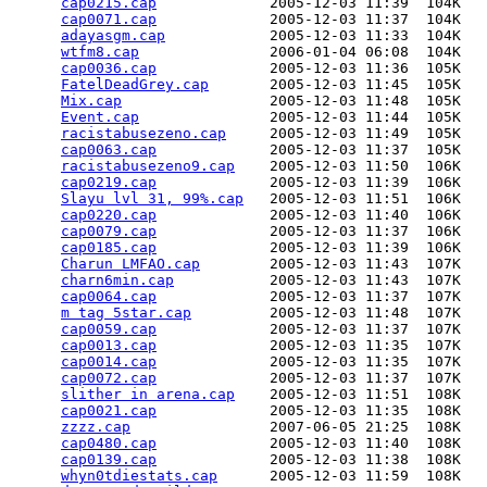
cap0215.cap
             2005-12-03 11:39  104K  

cap0071.cap
             2005-12-03 11:37  104K  

adayasgm.cap
            2005-12-03 11:33  104K  

wtfm8.cap
               2006-01-04 06:08  104K  

cap0036.cap
             2005-12-03 11:36  105K  

FatelDeadGrey.cap
       2005-12-03 11:45  105K  

Mix.cap
                 2005-12-03 11:48  105K  

Event.cap
               2005-12-03 11:44  105K  

racistabusezeno.cap
     2005-12-03 11:49  105K  

cap0063.cap
             2005-12-03 11:37  105K  

racistabusezeno9.cap
    2005-12-03 11:50  106K  

cap0219.cap
             2005-12-03 11:39  106K  

Slayu lvl 31, 99%.cap
   2005-12-03 11:51  106K  

cap0220.cap
             2005-12-03 11:40  106K  

cap0079.cap
             2005-12-03 11:37  106K  

cap0185.cap
             2005-12-03 11:39  106K  

Charun LMFAO.cap
        2005-12-03 11:43  107K  

charn6min.cap
           2005-12-03 11:43  107K  

cap0064.cap
             2005-12-03 11:37  107K  

m tag 5star.cap
         2005-12-03 11:48  107K  

cap0059.cap
             2005-12-03 11:37  107K  

cap0013.cap
             2005-12-03 11:35  107K  

cap0014.cap
             2005-12-03 11:35  107K  

cap0072.cap
             2005-12-03 11:37  107K  

slither in arena.cap
    2005-12-03 11:51  108K  

cap0021.cap
             2005-12-03 11:35  108K  

zzzz.cap
                2007-06-05 21:25  108K  

cap0480.cap
             2005-12-03 11:40  108K  

cap0139.cap
             2005-12-03 11:38  108K  

whyn0tdiestats.cap
      2005-12-03 11:59  108K  
