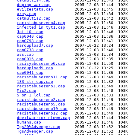
catmultis4.cap
          2005-12-03 11:43  102K  

duping war.cap
          2005-12-03 11:44  102K  

evilzestats.cap
         2005-12-03 11:45  102K  

army.cap
                2005-12-03 11:34  102K  

catmultis2.cap
          2005-12-03 11:42  102K  

racistabusezeno4.cap
    2005-12-03 11:50  102K  

infected in tyt1.cap
    2005-12-03 11:46  102K  

Jat LOL.cap
             2005-12-03 11:46  102K  

cap0040.cap
             2005-12-03 11:36  102K  

cap0798.cap
             2005-12-03 11:41  102K  

hardupload7.cap
         2007-10-22 13:24  102K  

cap0738.cap
             2005-12-03 11:40  102K  

ass.cap
                 2005-12-03 11:34  102K  

cap0016.cap
             2005-12-03 11:35  102K  

racisyabusezeno6.cap
    2005-12-03 11:50  103K  

hardupload9.cap
         2007-10-22 13:25  103K  

cap0041.cap
             2005-12-03 11:36  103K  

racistabusezeno11.cap
   2005-12-03 11:49  103K  

133-str cap.cap
         2005-12-03 11:32  103K  

racistabusezeno3.cap
    2005-12-03 11:49  103K  

Mix2.cap
                2005-12-03 11:48  103K  

5 on 1 lol.cap
          2005-12-03 11:33  103K  

racistabusezeno2.cap
    2005-12-03 11:49  103K  

racistabusezeno5.cap
    2005-12-03 11:50  103K  

racistabusezeno10.cap
   2005-12-03 11:49  103K  

racistabusezeno12.cap
   2005-12-03 11:49  103K  

devilwarriorintown.cap
  2005-12-03 11:44  104K  

humans.cap
              2005-12-03 11:46  104K  

Tgs20%Advenger.cap
      2005-12-03 11:52  104K  

TgsAdvenger.cap
         2005-12-03 11:52  104K  
