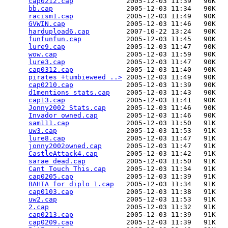
cap0212.cap
             2005-12-03 11:39   90K  

bb.cap
                  2005-12-03 11:34   90K  

racism1.cap
             2005-12-03 11:49   90K  

GVWIN.cap
               2005-12-03 11:46   90K  

hardupload6.cap
         2007-10-22 13:24   90K  

funfunfun.cap
           2005-12-03 11:45   90K  

lure9.cap
               2005-12-03 11:47   90K  

wow.cap
                 2005-12-03 11:59   90K  

lure3.cap
               2005-12-03 11:47   90K  

cap0312.cap
             2005-12-03 11:40   90K  

pirates +tumbieweed ..>
 2005-12-03 11:49   90K  

cap0210.cap
             2005-12-03 11:39   90K  

d1mentions stats.cap
    2005-12-03 11:43   90K  

cap13.cap
               2005-12-03 11:41   90K  

Jonny2002 Stats.cap
     2005-12-03 11:46   90K  

Invador owned.cap
       2005-12-03 11:46   90K  

sam111.cap
              2005-12-03 11:50   91K  

uw3.cap
                 2005-12-03 11:53   91K  

lure8.cap
               2005-12-03 11:47   91K  

jonny2002owned.cap
      2005-12-03 11:47   91K  

CastleAttack4.cap
       2005-12-03 11:42   91K  

sarae dead.cap
          2005-12-03 11:50   91K  

Cant Touch This.cap
     2005-12-03 11:34   91K  

cap0205.cap
             2005-12-03 11:39   91K  

BAHIA for diplo 1.cap
   2005-12-03 11:34   91K  

cap0103.cap
             2005-12-03 11:38   91K  

uw2.cap
                 2005-12-03 11:53   91K  

2.cap
                   2005-12-03 11:32   91K  

cap0213.cap
             2005-12-03 11:39   91K  

cap0209.cap
             2005-12-03 11:39   91K  
