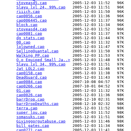
stoveasd5.cap
           2005-12-03 11:52   96K  

Slayu lvl 24, 99%.cap
   2005-12-03 11:51   96K  

riiich.cap
              2005-12-03 11:50   96K  

cap0056.cap
             2005-12-03 11:36   96K  

cap006445.cap
           2005-12-03 11:37   96K  

block.cap
               2005-12-03 11:34   96K  

stoveasd4.cap
           2005-12-03 11:52   96K  

cap0081.cap
             2005-12-03 11:37   97K  

dg stats.cap
            2005-12-03 11:44   97K  

00.cap
                  2005-12-03 11:32   97K  

lolowned.cap
            2005-12-03 11:47   97K  

SellingQuantal.cap
      2005-12-03 11:50   97K  

Walking PP.cap
          2005-12-03 11:53   97K  

O.o Equiped Small Ja..>
 2005-12-03 11:48   97K  

Slayu lvl 34, 99%.cap
   2005-12-03 11:51   97K  

Jat LOL2.cap
            2005-12-03 11:46   97K  

cap0158.cap
             2005-12-03 11:38   97K  

DeadGuard.cap
           2005-12-03 11:43   97K  

cap0084.cap
             2007-10-08 04:57   97K  

cap0266.cap
             2007-10-01 04:52   97K  

01.cap
                  2005-12-03 11:32   97K  

cap0026.cap
             2005-12-03 11:36   98K  

barrDrop.cap
            2008-12-10 02:31   98K  

barrDropDeaths.cap
      2008-12-10 02:32   98K  

terra.cap
               2005-12-03 11:52   98K  

super lou.cap
           2005-12-03 11:52   98K  

somasuks.cap
            2005-12-03 11:51   98K  

Givinggorgutabuse.cap
   2005-12-03 11:46   98K  

bill gates.cap
          2005-12-03 11:34   98K  

cap0771.cap
             2005-12-03 11:41   98K  
