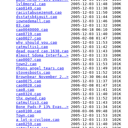
lvl8moral.cap
           2005-12-03 11:48  100K  

cap0149.cap
             2005-12-03 11:38  100K  

racistabusezeno8.cap
    2005-12-03 11:50  100K  

dsstatsb4iquit.cap
      2005-12-03 11:44  100K  

iownedemall.cap
         2005-12-03 11:46  100K  

03.cap
                  2005-12-03 11:32  100K  

cap0040000.cap
          2006-04-18 06:10  100K  

cap0719.cap
             2005-12-03 11:40  100K  

cap0027.cap
             2006-02-08 01:47  100K  

why should you.cap
      2005-12-03 11:53  100K  

catmultis1.cap
          2005-12-03 11:42  100K  

dead guard cap.1638.cap
 2005-12-03 11:43  100K  

Almost Sdoma Interfa..>
 2005-12-03 11:33  100K  

cap0007.cap
             2005-12-03 11:35  101K  

town2.cap
               2005-12-03 11:53  101K  

Phons angel tears.cap
   2005-12-03 11:49  101K  

stovesboots.cap
         2005-12-03 11:52  101K  

Brownbear November 2..>
 2007-12-30 06:44  101K  

cap0075.cap
             2005-12-03 11:37  101K  

cap0028.cap
             2006-02-08 01:47  101K  

cap8.cap
                2005-12-03 11:41  101K  

cap0324.cap
             2005-12-03 11:40  101K  

thx owned.cap
           2005-12-03 11:52  101K  

catmultis3.cap
          2005-12-03 11:43  101K  

Bone Pads-P 13% Evas..>
 2005-12-03 11:34  101K  

cap0100.cap
             2008-03-06 09:48  101K  

Town.cap
                2005-12-03 11:53  102K  

a lot-o-cyclope.cap
     2005-12-03 11:33  102K  

cap0259.cap
             2005-12-03 11:40  102K  
