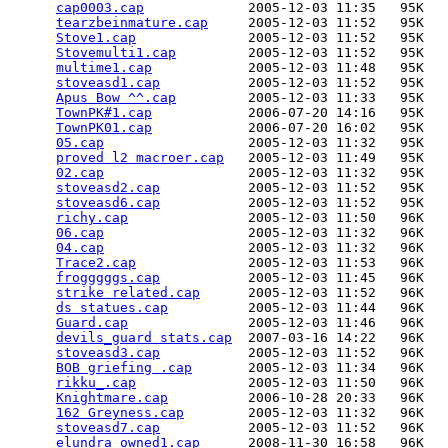
cap0003.cap
             2005-12-03 11:35   95K  

tearzbeinmature.cap
     2005-12-03 11:52   95K  

Stove1.cap
              2005-12-03 11:52   95K  

Stovemulti1.cap
         2005-12-03 11:52   95K  

multime1.cap
            2005-12-03 11:48   95K  

stoveasd1.cap
           2005-12-03 11:52   95K  

Apus Bow ^^.cap
         2005-12-03 11:33   95K  

TownPK#1.cap
            2006-07-20 14:16   95K  

TownPK01.cap
            2006-07-20 16:02   95K  

05.cap
                  2005-12-03 11:32   95K  

proved l2 macroer.cap
   2005-12-03 11:49   95K  

02.cap
                  2005-12-03 11:32   95K  

stoveasd2.cap
           2005-12-03 11:52   95K  

stoveasd6.cap
           2005-12-03 11:52   95K  

richy.cap
               2005-12-03 11:50   96K  

06.cap
                  2005-12-03 11:32   96K  

04.cap
                  2005-12-03 11:32   96K  

Trace2.cap
              2005-12-03 11:53   96K  

frogggggs.cap
           2005-12-03 11:45   96K  

strike related.cap
      2005-12-03 11:52   96K  

ds statues.cap
          2005-12-03 11:44   96K  

Guard.cap
               2005-12-03 11:46   96K  

devils_guard stats.cap
  2007-03-16 14:22   96K  

stoveasd3.cap
           2005-12-03 11:52   96K  

BOB griefing .cap
       2005-12-03 11:34   96K  

rikku_.cap
              2005-12-03 11:50   96K  

Knightmare.cap
          2006-10-28 20:33   96K  

162 Greyness.cap
        2005-12-03 11:32   96K  

stoveasd7.cap
           2005-12-03 11:52   96K  

elundra_owned1.cap
      2008-11-30 16:58   96K  
