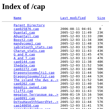
Index of /cap
Name
Last modified
Size
Parent Directory
                             -   

cap025876.cap
           2006-08-11 04:01    0   

Quantal.cap
             2005-12-03 11:49   23K  

AQuantall.cap
           2005-12-03 11:33   28K  

Boost2.cap
              2005-12-03 11:34   30K  

mandycomp1.cap
          2005-12-03 11:48   37K  

sabretooth_stats.cap
    2005-12-03 11:50   39K  

Charun_stats.cap
        2005-12-03 11:43   43K  

G and K.cap
             2005-12-03 11:45   47K  

A and T.cap
             2005-12-03 11:33   47K  

cap0144.cap
             2005-12-03 11:38   48K  

thedate.cap
             2005-12-03 11:52   50K  

cap02272.cap
            2005-12-03 11:40   50K  

Dragonstovemulti1.cap
   2005-12-03 11:44   50K  

Dragonstovemulti2.cap
   2005-12-03 11:44   52K  

The island the dws a..>
 2005-12-03 11:52   54K  

cap0262.cap
             2005-12-03 11:40   54K  

memphis owned.cap
       2005-12-03 11:48   55K  

Cliff2.cap
              2005-12-03 11:43   55K  

megaton Terrasque pa..>
 2008-01-19 13:16   56K  

cap0091.cap
             2005-12-03 11:37   57K  

DoYouHave5thSwordYet..>
 2005-12-03 11:44   57K  

cap140050.cap
           2005-12-03 11:41   57K  
