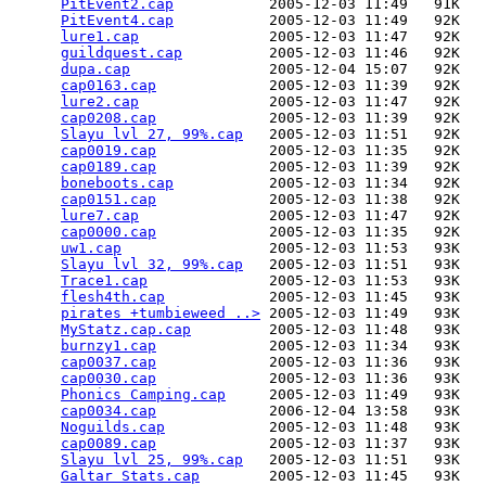
PitEvent2.cap
           2005-12-03 11:49   91K  

PitEvent4.cap
           2005-12-03 11:49   92K  

lure1.cap
               2005-12-03 11:47   92K  

guildquest.cap
          2005-12-03 11:46   92K  

dupa.cap
                2005-12-04 15:07   92K  

cap0163.cap
             2005-12-03 11:39   92K  

lure2.cap
               2005-12-03 11:47   92K  

cap0208.cap
             2005-12-03 11:39   92K  

Slayu lvl 27, 99%.cap
   2005-12-03 11:51   92K  

cap0019.cap
             2005-12-03 11:35   92K  

cap0189.cap
             2005-12-03 11:39   92K  

boneboots.cap
           2005-12-03 11:34   92K  

cap0151.cap
             2005-12-03 11:38   92K  

lure7.cap
               2005-12-03 11:47   92K  

cap0000.cap
             2005-12-03 11:35   92K  

uw1.cap
                 2005-12-03 11:53   93K  

Slayu lvl 32, 99%.cap
   2005-12-03 11:51   93K  

Trace1.cap
              2005-12-03 11:53   93K  

flesh4th.cap
            2005-12-03 11:45   93K  

pirates +tumbieweed ..>
 2005-12-03 11:49   93K  

MyStatz.cap.cap
         2005-12-03 11:48   93K  

burnzy1.cap
             2005-12-03 11:34   93K  

cap0037.cap
             2005-12-03 11:36   93K  

cap0030.cap
             2005-12-03 11:36   93K  

Phonics Camping.cap
     2005-12-03 11:49   93K  

cap0034.cap
             2006-12-04 13:58   93K  

Noguilds.cap
            2005-12-03 11:48   93K  

cap0089.cap
             2005-12-03 11:37   93K  

Slayu lvl 25, 99%.cap
   2005-12-03 11:51   93K  

Galtar Stats.cap
        2005-12-03 11:45   93K  
