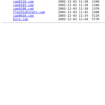
cap0116.cap
             2005-12-03 11:38  134K  

cap0105.cap
             2005-12-03 11:38  134K  

cap0106.cap
             2005-12-03 11:38  137K  

Fleshtuhstats.cap
       2005-12-03 11:45  230K  

cap0018.cap
             2005-12-03 11:35  511K  

Euro.cap