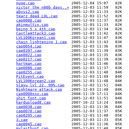
nuge.cap
                2005-12-04 15:07   82K  

xictor the n00b days..>
 2005-12-03 11:59   82K  

abyss2.cap
              2005-12-03 11:33   82K  

tearz dead LOL.cap
      2005-12-03 11:52   82K  

cap0088.cap
             2005-12-03 11:37   82K  

akinmultis.cap
          2005-12-03 11:33   82K  

being 5 x 4th.cap
       2005-12-03 11:34   82K  

CastleAttack3.cap
       2005-12-03 11:42   82K  

LVL100Korean1.cap
       2005-12-03 11:47   83K  

chain lightening 1.cap
  2005-12-03 11:43   83K  

cap0054.cap
             2005-12-03 11:36   83K  

cap0207.cap
             2005-12-03 11:39   83K  

cap0022.cap
             2005-12-03 11:35   83K  

cap0217.cap
             2005-12-03 11:39   83K  

hartman.cap
             2005-12-03 11:46   83K  

cap0086.cap
             2005-12-03 11:37   83K  

cap0255.cap
             2005-12-03 11:40   84K  

PitEvent.cap
            2005-12-03 11:49   84K  

LVL100Korean2.cap
       2005-12-03 11:48   84K  

Slayu lvl 22, 99%.cap
   2005-12-03 11:51   84K  

Nightmare attack.cap
    2005-12-03 11:48   84K  

cap0000xxx.cap
          2008-11-19 17:11   84K  

shit font.cap
           2005-12-03 11:51   84K  

hardupload8.cap
         2007-10-22 13:24   84K  

cap0038.cap
             2005-12-03 11:36   84K  

cap0070.cap
             2005-12-03 11:37   85K  

cap0295.cap
             2005-12-03 11:40   85K  

3.cap
                   2005-12-03 11:33   85K  

cap0045.cap
             2005-12-03 11:36   85K  

mylasthunt.cap
          2005-12-03 11:48   85K  
