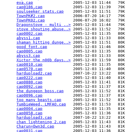
eva.cap
                 2005-12-03 11:44   79K  

cap0186.cap
             2005-12-03 11:39   79K  

soulseeker stats.cap
    2005-12-03 11:51   79K  

TownPK#2.cap
            2006-07-20 14:17   79K  

TownPK02.cap
            2006-07-20 16:02   79K  

Dragonstove - multi ..>
 2005-12-03 11:44   79K  

stove shouting abuse..>
 2005-12-03 11:52   79K  

cap0002.cap
             2005-12-03 11:35   80K  

abyss1.cap
              2005-12-03 11:33   80K  

shaman hitting dunge..>
 2005-12-03 11:51   80K  

good font.cap
           2005-12-03 11:46   80K  

cap0005.cap
             2005-12-03 11:35   80K  

abyss3.cap
              2005-12-03 11:33   80K  

Xictor the n00b days..>
 2005-12-03 11:59   80K  

cap0010.cap
             2005-12-03 11:35   80K  

cap0570.cap
             2005-12-03 11:40   80K  

hardupload2.cap
         2007-10-22 13:22   80K  

cap0222.cap
             2005-12-03 11:40   81K  

cap0880.cap
             2005-12-03 11:41   81K  

cap0092.cap
             2005-12-03 11:37   81K  

the dungeon boss.cap
    2005-12-03 11:52   81K  

cap0096.cap
             2005-12-03 11:37   81K  

too many beasts.cap
     2005-12-03 11:52   81K  

TumbieWeed, LMFAO.cap
   2005-12-03 11:53   81K  

cap0004.cap
             2005-12-03 11:35   81K  

cap0058.cap
             2005-12-03 11:36   81K  

hardupload3.cap
         2007-10-22 13:22   81K  

chan lightening 2.cap
   2005-12-03 11:43   81K  

Charun=Own3d.cap
        2005-12-03 11:43   81K  

cap0031.cap
             2005-12-03 11:36   82K  
