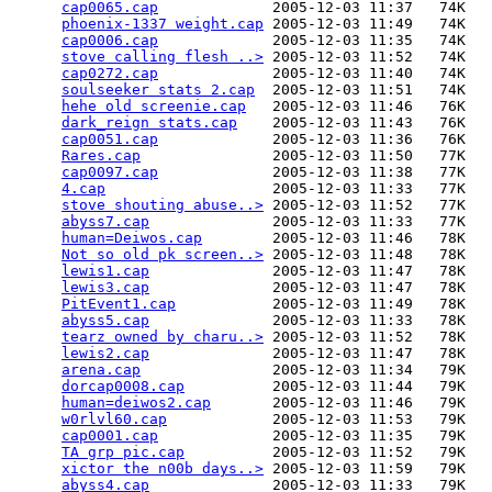
cap0065.cap
             2005-12-03 11:37   74K  

phoenix-1337 weight.cap
 2005-12-03 11:49   74K  

cap0006.cap
             2005-12-03 11:35   74K  

stove calling flesh ..>
 2005-12-03 11:52   74K  

cap0272.cap
             2005-12-03 11:40   74K  

soulseeker stats 2.cap
  2005-12-03 11:51   74K  

hehe old screenie.cap
   2005-12-03 11:46   76K  

dark_reign stats.cap
    2005-12-03 11:43   76K  

cap0051.cap
             2005-12-03 11:36   76K  

Rares.cap
               2005-12-03 11:50   77K  

cap0097.cap
             2005-12-03 11:38   77K  

4.cap
                   2005-12-03 11:33   77K  

stove shouting abuse..>
 2005-12-03 11:52   77K  

abyss7.cap
              2005-12-03 11:33   77K  

human=Deiwos.cap
        2005-12-03 11:46   78K  

Not so old pk screen..>
 2005-12-03 11:48   78K  

lewis1.cap
              2005-12-03 11:47   78K  

lewis3.cap
              2005-12-03 11:47   78K  

PitEvent1.cap
           2005-12-03 11:49   78K  

abyss5.cap
              2005-12-03 11:33   78K  

tearz owned by charu..>
 2005-12-03 11:52   78K  

lewis2.cap
              2005-12-03 11:47   78K  

arena.cap
               2005-12-03 11:34   79K  

dorcap0008.cap
          2005-12-03 11:44   79K  

human=deiwos2.cap
       2005-12-03 11:46   79K  

w0rlvl60.cap
            2005-12-03 11:53   79K  

cap0001.cap
             2005-12-03 11:35   79K  

TA grp pic.cap
          2005-12-03 11:52   79K  

xictor the n00b days..>
 2005-12-03 11:59   79K  

abyss4.cap
              2005-12-03 11:33   79K  
