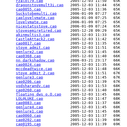
rzalol79.cap
            2005-12-03 11:50   65K  

dragonstovemult3i.cap
   2005-12-03 11:44   65K  

cap0055.cap
             2005-12-03 11:36   65K  

Suckstobemulti.cap
      2006-01-09 07:27   65K  

caplovelymate.cap
       2006-01-09 07:25   65K  

lovelymate.cap
          2006-01-09 07:25   65K  

nicestatsstove.cap
      2006-01-09 07:24   65K  

stovesemiretired.cap
    2005-12-28 09:29   65K  

akinmultis3.cap
         2005-12-03 11:33   65K  

CastleAttack2.cap
       2005-12-03 11:42   65K  

cap0017.cap
             2005-12-03 11:35   65K  

stove admit.cap
         2005-12-03 11:51   65K  

genlure2.cap
            2005-12-03 11:45   66K  

cap0368.cap
             2005-12-03 11:40   66K  

nn darkshadow.cap
       2006-03-21 23:17   66K  

cap0024.cap
             2005-12-03 11:35   66K  

mccdeadtwice.cap
        2005-12-03 11:48   66K  

stove admit 2.cap
       2005-12-03 11:51   67K  

genlure3.cap
            2005-12-03 11:45   67K  

cap0206.cap
             2005-12-03 11:39   67K  

vodsharandv.cap
         2005-12-03 11:53   68K  

cap0260.cap
             2005-12-03 11:40   68K  

floating dws o.O.cap
    2005-12-03 11:45   68K  

LOL@LUKE.cap
            2005-12-03 11:47   68K  

cap0083.cap
             2005-12-03 11:37   68K  

genlure4.cap
            2005-12-03 11:45   68K  

genlure1.cap
            2005-12-03 11:45   68K  

cap0060.cap
             2005-12-03 11:37   69K  

cap0202.cap
             2005-12-03 11:39   69K  

cap0195.cap
             2005-12-03 11:39   69K  
