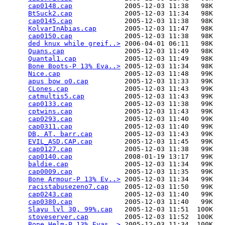
cap0148.cap
             2005-12-03 11:38   98K  

BtSuck2.cap
             2005-12-03 11:34   98K  

cap0145.cap
             2005-12-03 11:38   98K  

KolvarInAbias.cap
       2005-12-03 11:47   98K  

cap0150.cap
             2005-12-03 11:38   98K  

ded knux while greif..>
 2006-04-01 06:11   98K  

Quans.cap
               2005-12-03 11:49   98K  

Quantal1.cap
            2005-12-03 11:49   98K  

Bone Boots-P 13% Eva..>
 2005-12-03 11:34   98K  

Nice.cap
                2005-12-03 11:48   99K  

apus bow o0.cap
         2005-12-03 11:33   99K  

CLones.cap
              2005-12-03 11:43   99K  

catmultis5.cap
          2005-12-03 11:43   99K  

cap0133.cap
             2005-12-03 11:38   99K  

cptwins.cap
             2005-12-03 11:43   99K  

cap0293.cap
             2005-12-03 11:40   99K  

cap0311.cap
             2005-12-03 11:40   99K  

DB, AT, barr.cap
        2005-12-03 11:43   99K  

EVIL_ASD.CAP.cap
        2005-12-03 11:45   99K  

cap0127.cap
             2005-12-03 11:38   99K  

cap0140.cap
             2008-01-19 13:17   99K  

baldie.cap
              2005-12-03 11:34   99K  

cap0009.cap
             2005-12-03 11:35   99K  

Bone Armour-P 13% Ev..>
 2005-12-03 11:34   99K  

racistabusezeno7.cap
    2005-12-03 11:50   99K  

cap0243.cap
             2005-12-03 11:40   99K  

cap0380.cap
             2005-12-03 11:40   99K  

Slayu lvl 30, 99%.cap
   2005-12-03 11:51  100K  

stoveserver.cap
         2005-12-03 11:52  100K  

Bone Helm-P 13% Evas..>
 2005-12-03 11:34  100K  
