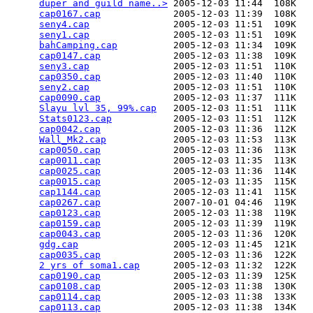
duper and guild name..>
 2005-12-03 11:44  108K  

cap0167.cap
             2005-12-03 11:39  108K  

seny4.cap
               2005-12-03 11:51  109K  

seny1.cap
               2005-12-03 11:51  109K  

bahCamping.cap
          2005-12-03 11:34  109K  

cap0147.cap
             2005-12-03 11:38  109K  

seny3.cap
               2005-12-03 11:51  110K  

cap0350.cap
             2005-12-03 11:40  110K  

seny2.cap
               2005-12-03 11:51  110K  

cap0090.cap
             2005-12-03 11:37  111K  

Slayu lvl 35, 99%.cap
   2005-12-03 11:51  111K  

Stats0123.cap
           2005-12-03 11:51  112K  

cap0042.cap
             2005-12-03 11:36  112K  

Wall_Mk2.cap
            2005-12-03 11:53  113K  

cap0050.cap
             2005-12-03 11:36  113K  

cap0011.cap
             2005-12-03 11:35  113K  

cap0025.cap
             2005-12-03 11:36  114K  

cap0015.cap
             2005-12-03 11:35  115K  

cap1144.cap
             2005-12-03 11:41  115K  

cap0267.cap
             2007-10-01 04:46  119K  

cap0123.cap
             2005-12-03 11:38  119K  

cap0159.cap
             2005-12-03 11:39  119K  

cap0043.cap
             2005-12-03 11:36  120K  

gdg.cap
                 2005-12-03 11:45  121K  

cap0035.cap
             2005-12-03 11:36  122K  

2 yrs of soma1.cap
      2005-12-03 11:32  122K  

cap0190.cap
             2005-12-03 11:39  125K  

cap0108.cap
             2005-12-03 11:38  130K  

cap0114.cap
             2005-12-03 11:38  133K  

cap0113.cap
             2005-12-03 11:38  134K  
