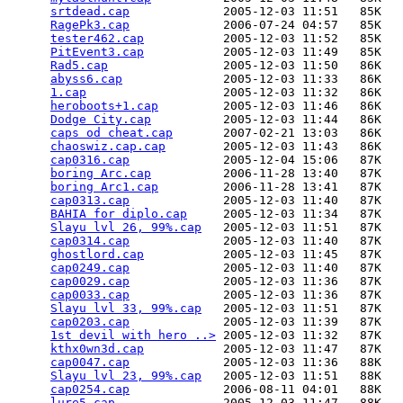
srtdead.cap
             2005-12-03 11:51   85K  

RagePk3.cap
             2006-07-24 04:57   85K  

tester462.cap
           2005-12-03 11:52   85K  

PitEvent3.cap
           2005-12-03 11:49   85K  

Rad5.cap
                2005-12-03 11:50   86K  

abyss6.cap
              2005-12-03 11:33   86K  

1.cap
                   2005-12-03 11:32   86K  

heroboots+1.cap
         2005-12-03 11:46   86K  

Dodge City.cap
          2005-12-03 11:44   86K  

caps od cheat.cap
       2007-02-21 13:03   86K  

chaoswiz.cap.cap
        2005-12-03 11:43   86K  

cap0316.cap
             2005-12-04 15:06   87K  

boring Arc.cap
          2006-11-28 13:40   87K  

boring Arc1.cap
         2006-11-28 13:41   87K  

cap0313.cap
             2005-12-03 11:40   87K  

BAHIA for diplo.cap
     2005-12-03 11:34   87K  

Slayu lvl 26, 99%.cap
   2005-12-03 11:51   87K  

cap0314.cap
             2005-12-03 11:40   87K  

ghostlord.cap
           2005-12-03 11:45   87K  

cap0249.cap
             2005-12-03 11:40   87K  

cap0029.cap
             2005-12-03 11:36   87K  

cap0033.cap
             2005-12-03 11:36   87K  

Slayu lvl 33, 99%.cap
   2005-12-03 11:51   87K  

cap0203.cap
             2005-12-03 11:39   87K  

1st devil with hero ..>
 2005-12-03 11:32   87K  

kthx0wn3d.cap
           2005-12-03 11:47   87K  

cap0047.cap
             2005-12-03 11:36   88K  

Slayu lvl 23, 99%.cap
   2005-12-03 11:51   88K  

cap0254.cap
             2006-08-11 04:01   88K  

lure5.cap
               2005-12-03 11:47   88K  
