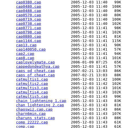
cap0380.cap
             2005-12-03 11:40   99K  

cap0480.cap
             2005-12-03 11:40  108K  

cap0488.cap
             2005-12-03 11:40   89K  

cap0570.cap
             2005-12-03 11:40   80K  

cap0719.cap
             2005-12-03 11:40  100K  

cap0738.cap
             2005-12-03 11:40  102K  

cap0771.cap
             2005-12-03 11:41   98K  

cap0798.cap
             2005-12-03 11:41  102K  

cap0880.cap
             2005-12-03 11:41   81K  

cap1144.cap
             2005-12-03 11:41  115K  

cap13.cap
               2005-12-03 11:41   90K  

cap140050.cap
           2005-12-03 11:41   57K  

cap2.cap
                2005-12-03 11:41   94K  

cap8.cap
                2005-12-03 11:41  101K  

caplovelymate.cap
       2006-01-09 07:25   65K  

cappedondeathya.cap
     2005-12-03 11:41   57K  

caps od cheat.cap
       2007-02-21 13:03   86K  

caps of cheat.cap
       2007-02-21 13:03   88K  

catmultis1.cap
          2005-12-03 11:42  100K  

catmultis2.cap
          2005-12-03 11:42  102K  

catmultis3.cap
          2005-12-03 11:43  101K  

catmultis4.cap
          2005-12-03 11:43  102K  

catmultis5.cap
          2005-12-03 11:43   99K  

chain lightening 1.cap
  2005-12-03 11:43   83K  

chan lightening 2.cap
   2005-12-03 11:43   81K  

chaoswiz.cap.cap
        2005-12-03 11:43   86K  

charn6min.cap
           2005-12-03 11:43  107K  

charuns stats.cap
       2005-12-03 11:43   88K  

comp 22222.cap
          2005-12-03 11:43   61K  

comp.cap
                2005-12-03 11:43   61K  
