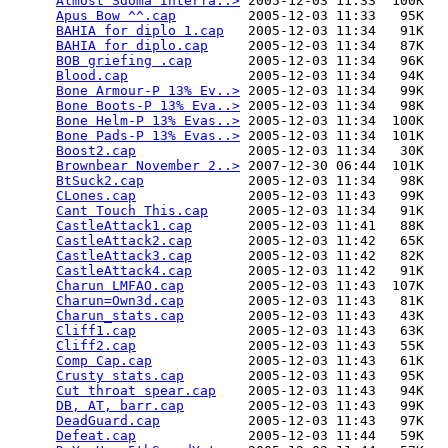
Almost Sdoma Interfa..>
 2005-12-03 11:33  100K  

Apus Bow ^^.cap
         2005-12-03 11:33   95K  

BAHIA for diplo 1.cap
   2005-12-03 11:34   91K  

BAHIA for diplo.cap
     2005-12-03 11:34   87K  

BOB griefing .cap
       2005-12-03 11:34   96K  

Blood.cap
               2005-12-03 11:34   94K  

Bone Armour-P 13% Ev..>
 2005-12-03 11:34   99K  

Bone Boots-P 13% Eva..>
 2005-12-03 11:34   98K  

Bone Helm-P 13% Evas..>
 2005-12-03 11:34  100K  

Bone Pads-P 13% Evas..>
 2005-12-03 11:34  101K  

Boost2.cap
              2005-12-03 11:34   30K  

Brownbear November 2..>
 2007-12-30 06:44  101K  

BtSuck2.cap
             2005-12-03 11:34   98K  

CLones.cap
              2005-12-03 11:43   99K  

Cant Touch This.cap
     2005-12-03 11:34   91K  

CastleAttack1.cap
       2005-12-03 11:41   88K  

CastleAttack2.cap
       2005-12-03 11:42   65K  

CastleAttack3.cap
       2005-12-03 11:42   82K  

CastleAttack4.cap
       2005-12-03 11:42   91K  

Charun LMFAO.cap
        2005-12-03 11:43  107K  

Charun=Own3d.cap
        2005-12-03 11:43   81K  

Charun_stats.cap
        2005-12-03 11:43   43K  

Cliff1.cap
              2005-12-03 11:43   63K  

Cliff2.cap
              2005-12-03 11:43   55K  

Comp Cap.cap
            2005-12-03 11:43   61K  

Crusty stats.cap
        2005-12-03 11:43   95K  

Cut throat spear.cap
    2005-12-03 11:43   94K  

DB, AT, barr.cap
        2005-12-03 11:43   99K  

DeadGuard.cap
           2005-12-03 11:43   97K  

Defeat.cap
              2005-12-03 11:44   59K  
