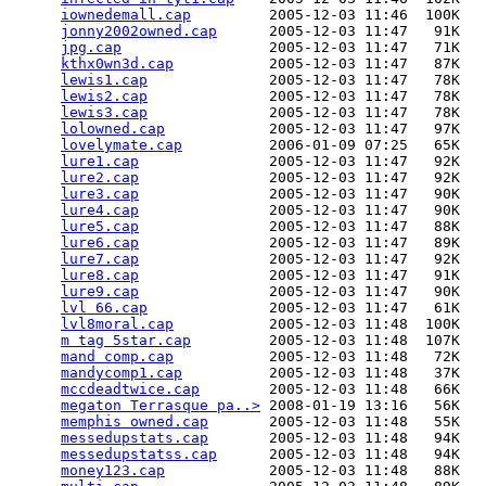
iownedemall.cap
         2005-12-03 11:46  100K  

jonny2002owned.cap
      2005-12-03 11:47   91K  

jpg.cap
                 2005-12-03 11:47   71K  

kthx0wn3d.cap
           2005-12-03 11:47   87K  

lewis1.cap
              2005-12-03 11:47   78K  

lewis2.cap
              2005-12-03 11:47   78K  

lewis3.cap
              2005-12-03 11:47   78K  

lolowned.cap
            2005-12-03 11:47   97K  

lovelymate.cap
          2006-01-09 07:25   65K  

lure1.cap
               2005-12-03 11:47   92K  

lure2.cap
               2005-12-03 11:47   92K  

lure3.cap
               2005-12-03 11:47   90K  

lure4.cap
               2005-12-03 11:47   90K  

lure5.cap
               2005-12-03 11:47   88K  

lure6.cap
               2005-12-03 11:47   89K  

lure7.cap
               2005-12-03 11:47   92K  

lure8.cap
               2005-12-03 11:47   91K  

lure9.cap
               2005-12-03 11:47   90K  

lvl 66.cap
              2005-12-03 11:47   61K  

lvl8moral.cap
           2005-12-03 11:48  100K  

m tag 5star.cap
         2005-12-03 11:48  107K  

mand comp.cap
           2005-12-03 11:48   72K  

mandycomp1.cap
          2005-12-03 11:48   37K  

mccdeadtwice.cap
        2005-12-03 11:48   66K  

megaton Terrasque pa..>
 2008-01-19 13:16   56K  

memphis owned.cap
       2005-12-03 11:48   55K  

messedupstats.cap
       2005-12-03 11:48   94K  

messedupstatss.cap
      2005-12-03 11:48   94K  

money123.cap
            2005-12-03 11:48   88K  
