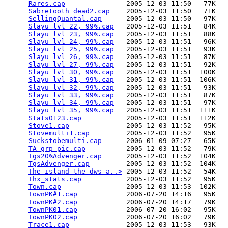
Rares.cap
               2005-12-03 11:50   77K  

Sabretooth dead2.cap
    2005-12-03 11:50   71K  

SellingQuantal.cap
      2005-12-03 11:50   97K  

Slayu lvl 22, 99%.cap
   2005-12-03 11:51   84K  

Slayu lvl 23, 99%.cap
   2005-12-03 11:51   88K  

Slayu lvl 24, 99%.cap
   2005-12-03 11:51   96K  

Slayu lvl 25, 99%.cap
   2005-12-03 11:51   93K  

Slayu lvl 26, 99%.cap
   2005-12-03 11:51   87K  

Slayu lvl 27, 99%.cap
   2005-12-03 11:51   92K  

Slayu lvl 30, 99%.cap
   2005-12-03 11:51  100K  

Slayu lvl 31, 99%.cap
   2005-12-03 11:51  106K  

Slayu lvl 32, 99%.cap
   2005-12-03 11:51   93K  

Slayu lvl 33, 99%.cap
   2005-12-03 11:51   87K  

Slayu lvl 34, 99%.cap
   2005-12-03 11:51   97K  

Slayu lvl 35, 99%.cap
   2005-12-03 11:51  111K  

Stats0123.cap
           2005-12-03 11:51  112K  

Stove1.cap
              2005-12-03 11:52   95K  

Stovemulti1.cap
         2005-12-03 11:52   95K  

Suckstobemulti.cap
      2006-01-09 07:27   65K  

TA grp pic.cap
          2005-12-03 11:52   79K  

Tgs20%Advenger.cap
      2005-12-03 11:52  104K  

TgsAdvenger.cap
         2005-12-03 11:52  104K  

The island the dws a..>
 2005-12-03 11:52   54K  

Thx_stats.cap
           2005-12-03 11:52   95K  

Town.cap
                2005-12-03 11:53  102K  

TownPK#1.cap
            2006-07-20 14:16   95K  

TownPK#2.cap
            2006-07-20 14:17   79K  

TownPK01.cap
            2006-07-20 16:02   95K  

TownPK02.cap
            2006-07-20 16:02   79K  

Trace1.cap
              2005-12-03 11:53   93K  
