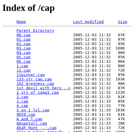
Index of /cap
Name
Last modified
Size
Parent Directory
                             -   

00.cap
                  2005-12-03 11:32   97K  

01.cap
                  2005-12-03 11:32   97K  

02.cap
                  2005-12-03 11:32   95K  

03.cap
                  2005-12-03 11:32  100K  

04.cap
                  2005-12-03 11:32   96K  

05.cap
                  2005-12-03 11:32   95K  

06.cap
                  2005-12-03 11:32   96K  

1.cap
                   2005-12-03 11:32   86K  

11.cap
                  2005-12-03 11:32   72K  

11winner.cap
            2005-12-03 11:32   95K  

133-str cap.cap
         2005-12-03 11:32  103K  

162 Greyness.cap
        2005-12-03 11:32   96K  

1st devil with hero ..>
 2005-12-03 11:32   87K  

2 yrs of soma1.cap
      2005-12-03 11:32  122K  

2.cap
                   2005-12-03 11:32   91K  

3.cap
                   2005-12-03 11:33   85K  

4.cap
                   2005-12-03 11:33   77K  

5 on 1 lol.cap
          2005-12-03 11:33  103K  

9659.cap
                2005-12-03 11:33   61K  

A and T.cap
             2005-12-03 11:33   47K  

AQuantall.cap
           2005-12-03 11:33   28K  

Akah Hunt -.-.cap
       2005-12-03 11:33   72K  
