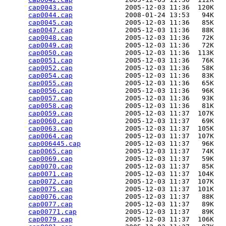
cap0043.cap
             2005-12-03 11:36  120K  

cap0044.cap
             2008-01-24 13:53   94K  

cap0045.cap
             2005-12-03 11:36   85K  

cap0047.cap
             2005-12-03 11:36   88K  

cap0048.cap
             2005-12-03 11:36   72K  

cap0049.cap
             2005-12-03 11:36   72K  

cap0050.cap
             2005-12-03 11:36  113K  

cap0051.cap
             2005-12-03 11:36   76K  

cap0052.cap
             2005-12-03 11:36   58K  

cap0054.cap
             2005-12-03 11:36   83K  

cap0055.cap
             2005-12-03 11:36   65K  

cap0056.cap
             2005-12-03 11:36   96K  

cap0057.cap
             2005-12-03 11:36   93K  

cap0058.cap
             2005-12-03 11:36   81K  

cap0059.cap
             2005-12-03 11:37  107K  

cap0060.cap
             2005-12-03 11:37   69K  

cap0063.cap
             2005-12-03 11:37  105K  

cap0064.cap
             2005-12-03 11:37  107K  

cap006445.cap
           2005-12-03 11:37   96K  

cap0065.cap
             2005-12-03 11:37   74K  

cap0069.cap
             2005-12-03 11:37   59K  

cap0070.cap
             2005-12-03 11:37   85K  

cap0071.cap
             2005-12-03 11:37  104K  

cap0072.cap
             2005-12-03 11:37  107K  

cap0075.cap
             2005-12-03 11:37  101K  

cap0076.cap
             2005-12-03 11:37   88K  

cap0077.cap
             2005-12-03 11:37   89K  

cap00771.cap
            2005-12-03 11:37   89K  

cap0079.cap
             2005-12-03 11:37  106K  
