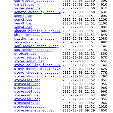
sabretooth_stats.cap
    2005-12-03 11:50   39K  

sam111.cap
              2005-12-03 11:50   91K  

sarae dead.cap
          2005-12-03 11:50   91K  

senate owned by shan..>
 2005-12-03 11:50   63K  

seny1.cap
               2005-12-03 11:51  109K  

seny2.cap
               2005-12-03 11:51  110K  

seny3.cap
               2005-12-03 11:51  110K  

seny4.cap
               2005-12-03 11:51  109K  

shaman hitting dunge..>
 2005-12-03 11:51   80K  

shit font.cap
           2005-12-03 11:51   84K  

slither in arena.cap
    2005-12-03 11:51  108K  

somasuks.cap
            2005-12-03 11:51   98K  

soulseeker stats 2.cap
  2005-12-03 11:51   74K  

soulseeker stats.cap
    2005-12-03 11:51   79K  

srtdead.cap
             2005-12-03 11:51   85K  

stove admit 2.cap
       2005-12-03 11:51   67K  

stove admit.cap
         2005-12-03 11:51   65K  

stove calling flesh ..>
 2005-12-03 11:52   74K  

stove doesnt multi k..>
 2005-12-03 11:52   62K  

stove shouting abuse..>
 2005-12-03 11:52   77K  

stove shouting abuse..>
 2005-12-03 11:52   79K  

stoveasd1.cap
           2005-12-03 11:52   95K  

stoveasd2.cap
           2005-12-03 11:52   95K  

stoveasd3.cap
           2005-12-03 11:52   96K  

stoveasd4.cap
           2005-12-03 11:52   96K  

stoveasd5.cap
           2005-12-03 11:52   96K  

stoveasd6.cap
           2005-12-03 11:52   95K  

stoveasd7.cap
           2005-12-03 11:52   96K  

stovesboots.cap
         2005-12-03 11:52  101K  

stovesemiretired.cap
    2005-12-28 09:29   65K  
