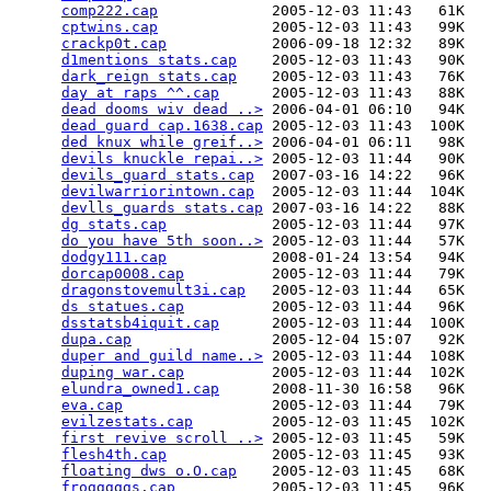
comp222.cap
             2005-12-03 11:43   61K  

cptwins.cap
             2005-12-03 11:43   99K  

crackp0t.cap
            2006-09-18 12:32   89K  

d1mentions stats.cap
    2005-12-03 11:43   90K  

dark_reign stats.cap
    2005-12-03 11:43   76K  

day at raps ^^.cap
      2005-12-03 11:43   88K  

dead dooms wiv dead ..>
 2006-04-01 06:10   94K  

dead guard cap.1638.cap
 2005-12-03 11:43  100K  

ded knux while greif..>
 2006-04-01 06:11   98K  

devils knuckle repai..>
 2005-12-03 11:44   90K  

devils_guard stats.cap
  2007-03-16 14:22   96K  

devilwarriorintown.cap
  2005-12-03 11:44  104K  

devlls_guards stats.cap
 2007-03-16 14:22   88K  

dg stats.cap
            2005-12-03 11:44   97K  

do you have 5th soon..>
 2005-12-03 11:44   57K  

dodgy111.cap
            2008-01-24 13:54   94K  

dorcap0008.cap
          2005-12-03 11:44   79K  

dragonstovemult3i.cap
   2005-12-03 11:44   65K  

ds statues.cap
          2005-12-03 11:44   96K  

dsstatsb4iquit.cap
      2005-12-03 11:44  100K  

dupa.cap
                2005-12-04 15:07   92K  

duper and guild name..>
 2005-12-03 11:44  108K  

duping war.cap
          2005-12-03 11:44  102K  

elundra_owned1.cap
      2008-11-30 16:58   96K  

eva.cap
                 2005-12-03 11:44   79K  

evilzestats.cap
         2005-12-03 11:45  102K  

first revive scroll ..>
 2005-12-03 11:45   59K  

flesh4th.cap
            2005-12-03 11:45   93K  

floating dws o.O.cap
    2005-12-03 11:45   68K  

frogggggs.cap
           2005-12-03 11:45   96K  
