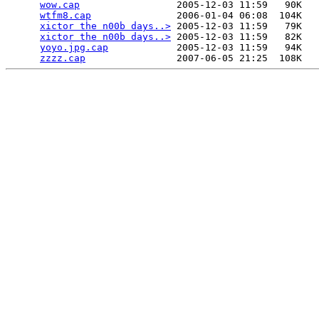
wow.cap
                 2005-12-03 11:59   90K  

wtfm8.cap
               2006-01-04 06:08  104K  

xictor the n00b days..>
 2005-12-03 11:59   79K  

xictor the n00b days..>
 2005-12-03 11:59   82K  

yoyo.jpg.cap
            2005-12-03 11:59   94K  

zzzz.cap