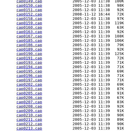
cap0149.cap
             2005-12-03 11:38  100K  

cap0150.cap
             2005-12-03 11:38   98K  

cap0151.cap
             2005-12-03 11:38   92K  

cap0152.cap
             2008-11-12 16:44   72K  

cap0158.cap
             2005-12-03 11:38   97K  

cap0159.cap
             2005-12-03 11:39  119K  

cap0160.cap
             2005-12-03 11:39   63K  

cap0163.cap
             2005-12-03 11:39   92K  

cap0167.cap
             2005-12-03 11:39  108K  

cap0185.cap
             2005-12-03 11:39  106K  

cap0186.cap
             2005-12-03 11:39   79K  

cap0189.cap
             2005-12-03 11:39   92K  

cap0190.cap
             2005-12-03 11:39  125K  

cap0191.cap
             2005-12-03 11:39   72K  

cap0193.cap
             2005-12-03 11:39   71K  

cap0194.cap
             2005-12-03 11:39   71K  

cap0195.cap
             2005-12-03 11:39   69K  

cap0196.cap
             2005-12-03 11:39   71K  

cap0197.cap
             2005-12-03 11:39   71K  

cap0202.cap
             2005-12-03 11:39   69K  

cap0203.cap
             2005-12-03 11:39   87K  

cap0205.cap
             2005-12-03 11:39   91K  

cap0206.cap
             2005-12-03 11:39   67K  

cap0207.cap
             2005-12-03 11:39   83K  

cap0208.cap
             2005-12-03 11:39   92K  

cap0209.cap
             2005-12-03 11:39   91K  

cap0210.cap
             2005-12-03 11:39   90K  

cap0211.cap
             2005-12-03 11:39   89K  

cap0212.cap
             2005-12-03 11:39   90K  

cap0213.cap
             2005-12-03 11:39   91K  
