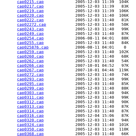
cap0215.cap
             2005-12-03 11:39  104K  

cap0217.cap
             2005-12-03 11:39   83K  

cap0219.cap
             2005-12-03 11:39  106K  

cap0220.cap
             2005-12-03 11:40  106K  

cap0222.cap
             2005-12-03 11:40   81K  

cap02272.cap
            2005-12-03 11:40   50K  

cap0243.cap
             2005-12-03 11:40   99K  

cap0249.cap
             2005-12-03 11:40   87K  

cap0254.cap
             2006-08-11 04:01   88K  

cap0255.cap
             2005-12-03 11:40   84K  

cap025876.cap
           2006-08-11 04:01    0   

cap0259.cap
             2005-12-03 11:40  102K  

cap0260.cap
             2005-12-03 11:40   68K  

cap0262.cap
             2005-12-03 11:40   54K  

cap0266.cap
             2007-10-01 04:52   97K  

cap0267.cap
             2007-10-01 04:46  119K  

cap0272.cap
             2005-12-03 11:40   74K  

cap0293.cap
             2005-12-03 11:40   99K  

cap0295.cap
             2005-12-03 11:40   85K  

cap0299.cap
             2005-12-03 11:40   88K  

cap0303.cap
             2005-12-03 11:40   94K  

cap0311.cap
             2005-12-03 11:40   99K  

cap0312.cap
             2005-12-03 11:40   90K  

cap0313.cap
             2005-12-03 11:40   87K  

cap0314.cap
             2005-12-03 11:40   87K  

cap0316.cap
             2005-12-04 15:06   87K  

cap0320.cap
             2005-12-03 11:40   94K  

cap0324.cap
             2005-12-03 11:40  101K  

cap0350.cap
             2005-12-03 11:40  110K  

cap0368.cap
             2005-12-03 11:40   66K  
