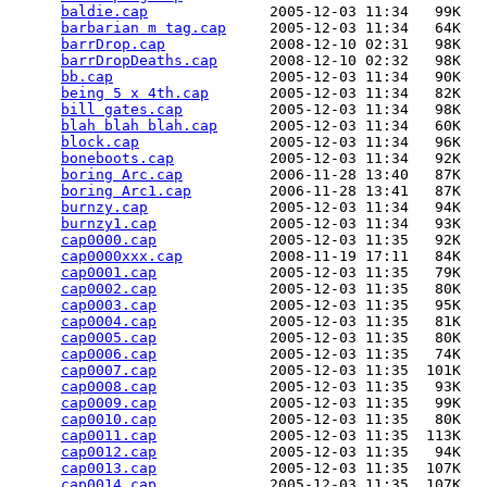
baldie.cap
              2005-12-03 11:34   99K  

barbarian m tag.cap
     2005-12-03 11:34   64K  

barrDrop.cap
            2008-12-10 02:31   98K  

barrDropDeaths.cap
      2008-12-10 02:32   98K  

bb.cap
                  2005-12-03 11:34   90K  

being 5 x 4th.cap
       2005-12-03 11:34   82K  

bill gates.cap
          2005-12-03 11:34   98K  

blah blah blah.cap
      2005-12-03 11:34   60K  

block.cap
               2005-12-03 11:34   96K  

boneboots.cap
           2005-12-03 11:34   92K  

boring Arc.cap
          2006-11-28 13:40   87K  

boring Arc1.cap
         2006-11-28 13:41   87K  

burnzy.cap
              2005-12-03 11:34   94K  

burnzy1.cap
             2005-12-03 11:34   93K  

cap0000.cap
             2005-12-03 11:35   92K  

cap0000xxx.cap
          2008-11-19 17:11   84K  

cap0001.cap
             2005-12-03 11:35   79K  

cap0002.cap
             2005-12-03 11:35   80K  

cap0003.cap
             2005-12-03 11:35   95K  

cap0004.cap
             2005-12-03 11:35   81K  

cap0005.cap
             2005-12-03 11:35   80K  

cap0006.cap
             2005-12-03 11:35   74K  

cap0007.cap
             2005-12-03 11:35  101K  

cap0008.cap
             2005-12-03 11:35   93K  

cap0009.cap
             2005-12-03 11:35   99K  

cap0010.cap
             2005-12-03 11:35   80K  

cap0011.cap
             2005-12-03 11:35  113K  

cap0012.cap
             2005-12-03 11:35   94K  

cap0013.cap
             2005-12-03 11:35  107K  

cap0014.cap
             2005-12-03 11:35  107K  
