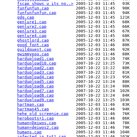
fscap shows u its no..>
 2005-12-03 11:45   93K  

funfunfun.cap
           2005-12-03 11:45   90K  

funfunfunfun.cap
        2005-12-03 11:45   94K  

gdg.cap
                 2005-12-03 11:45  121K  

genlure1.cap
            2005-12-03 11:45   68K  

genlure2.cap
            2005-12-03 11:45   66K  

genlure3.cap
            2005-12-03 11:45   67K  

genlure4.cap
            2005-12-03 11:45   68K  

ghostlord.cap
           2005-12-03 11:45   87K  

good font.cap
           2005-12-03 11:46   80K  

guildquest.cap
          2005-12-03 11:46   92K  

gwimmypoo.cap
           2005-12-03 11:46   88K  

hardupload1.cap
         2007-10-22 13:20   74K  

hardupload10.cap
        2007-10-22 13:25   73K  

hardupload2.cap
         2007-10-22 13:22   80K  

hardupload3.cap
         2007-10-22 13:22   81K  

hardupload4.cap
         2007-10-22 13:23   95K  

hardupload5.cap
         2007-10-22 13:24   88K  

hardupload6.cap
         2007-10-22 13:24   90K  

hardupload7.cap
         2007-10-22 13:24  102K  

hardupload8.cap
         2007-10-22 13:24   84K  

hardupload9.cap
         2007-10-22 13:25  103K  

hartman.cap
             2005-12-03 11:46   83K  

hartman45.cap
           2005-12-03 11:46   94K  

hehe old screenie.cap
   2005-12-03 11:46   76K  

heroboots+1.cap
         2005-12-03 11:46   86K  

human=Deiwos.cap
        2005-12-03 11:46   78K  

human=deiwos2.cap
       2005-12-03 11:46   79K  

humans.cap
              2005-12-03 11:46  104K  

infected in tyt1.cap
    2005-12-03 11:46  102K  
