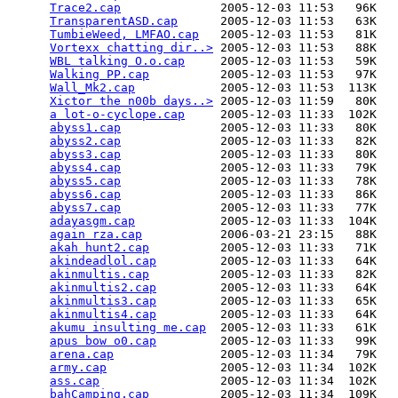
Trace2.cap
              2005-12-03 11:53   96K  

TransparentASD.cap
      2005-12-03 11:53   63K  

TumbieWeed, LMFAO.cap
   2005-12-03 11:53   81K  

Vortexx chatting dir..>
 2005-12-03 11:53   88K  

WBL talking O.o.cap
     2005-12-03 11:53   59K  

Walking PP.cap
          2005-12-03 11:53   97K  

Wall_Mk2.cap
            2005-12-03 11:53  113K  

Xictor the n00b days..>
 2005-12-03 11:59   80K  

a lot-o-cyclope.cap
     2005-12-03 11:33  102K  

abyss1.cap
              2005-12-03 11:33   80K  

abyss2.cap
              2005-12-03 11:33   82K  

abyss3.cap
              2005-12-03 11:33   80K  

abyss4.cap
              2005-12-03 11:33   79K  

abyss5.cap
              2005-12-03 11:33   78K  

abyss6.cap
              2005-12-03 11:33   86K  

abyss7.cap
              2005-12-03 11:33   77K  

adayasgm.cap
            2005-12-03 11:33  104K  

again rza.cap
           2006-03-21 23:15   88K  

akah hunt2.cap
          2005-12-03 11:33   71K  

akindeadlol.cap
         2005-12-03 11:33   64K  

akinmultis.cap
          2005-12-03 11:33   82K  

akinmultis2.cap
         2005-12-03 11:33   64K  

akinmultis3.cap
         2005-12-03 11:33   65K  

akinmultis4.cap
         2005-12-03 11:33   64K  

akumu insulting me.cap
  2005-12-03 11:33   61K  

apus bow o0.cap
         2005-12-03 11:33   99K  

arena.cap
               2005-12-03 11:34   79K  

army.cap
                2005-12-03 11:34  102K  

ass.cap
                 2005-12-03 11:34  102K  

bahCamping.cap
          2005-12-03 11:34  109K  
