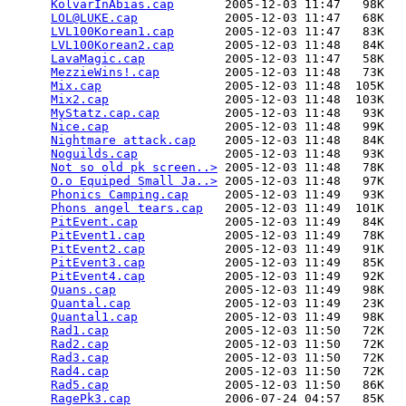
KolvarInAbias.cap
       2005-12-03 11:47   98K  

LOL@LUKE.cap
            2005-12-03 11:47   68K  

LVL100Korean1.cap
       2005-12-03 11:47   83K  

LVL100Korean2.cap
       2005-12-03 11:48   84K  

LavaMagic.cap
           2005-12-03 11:47   58K  

MezzieWins!.cap
         2005-12-03 11:48   73K  

Mix.cap
                 2005-12-03 11:48  105K  

Mix2.cap
                2005-12-03 11:48  103K  

MyStatz.cap.cap
         2005-12-03 11:48   93K  

Nice.cap
                2005-12-03 11:48   99K  

Nightmare attack.cap
    2005-12-03 11:48   84K  

Noguilds.cap
            2005-12-03 11:48   93K  

Not so old pk screen..>
 2005-12-03 11:48   78K  

O.o Equiped Small Ja..>
 2005-12-03 11:48   97K  

Phonics Camping.cap
     2005-12-03 11:49   93K  

Phons angel tears.cap
   2005-12-03 11:49  101K  

PitEvent.cap
            2005-12-03 11:49   84K  

PitEvent1.cap
           2005-12-03 11:49   78K  

PitEvent2.cap
           2005-12-03 11:49   91K  

PitEvent3.cap
           2005-12-03 11:49   85K  

PitEvent4.cap
           2005-12-03 11:49   92K  

Quans.cap
               2005-12-03 11:49   98K  

Quantal.cap
             2005-12-03 11:49   23K  

Quantal1.cap
            2005-12-03 11:49   98K  

Rad1.cap
                2005-12-03 11:50   72K  

Rad2.cap
                2005-12-03 11:50   72K  

Rad3.cap
                2005-12-03 11:50   72K  

Rad4.cap
                2005-12-03 11:50   72K  

Rad5.cap
                2005-12-03 11:50   86K  

RagePk3.cap
             2006-07-24 04:57   85K  
