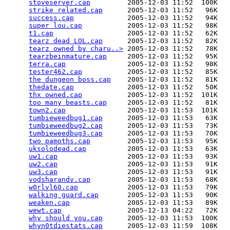
stoveserver.cap
         2005-12-03 11:52  100K  

strike related.cap
      2005-12-03 11:52   96K  

success.cap
             2005-12-03 11:52   94K  

super lou.cap
           2005-12-03 11:52   98K  

t1.cap
                  2005-12-03 11:52   62K  

tearz dead LOL.cap
      2005-12-03 11:52   82K  

tearz owned by charu..>
 2005-12-03 11:52   78K  

tearzbeinmature.cap
     2005-12-03 11:52   95K  

terra.cap
               2005-12-03 11:52   98K  

tester462.cap
           2005-12-03 11:52   85K  

the dungeon boss.cap
    2005-12-03 11:52   81K  

thedate.cap
             2005-12-03 11:52   50K  

thx owned.cap
           2005-12-03 11:52  101K  

too many beasts.cap
     2005-12-03 11:52   81K  

town2.cap
               2005-12-03 11:53  101K  

tumbieweedbug1.cap
      2005-12-03 11:53   63K  

tumbieweedbug2.cap
      2005-12-03 11:53   73K  

tumbieweedbug3.cap
      2005-12-03 11:53   70K  

two pamoths.cap
         2005-12-03 11:53   95K  

uksolodead.cap
          2005-12-03 11:53   63K  

uw1.cap
                 2005-12-03 11:53   93K  

uw2.cap
                 2005-12-03 11:53   91K  

uw3.cap
                 2005-12-03 11:53   91K  

vodsharandv.cap
         2005-12-03 11:53   68K  

w0rlvl60.cap
            2005-12-03 11:53   79K  

walking guard.cap
       2005-12-03 11:53   90K  

weaken.cap
              2005-12-03 11:53   89K  

wewt.cap
                2005-12-13 04:22   72K  

why should you.cap
      2005-12-03 11:53  100K  

whyn0tdiestats.cap
      2005-12-03 11:59  108K  
