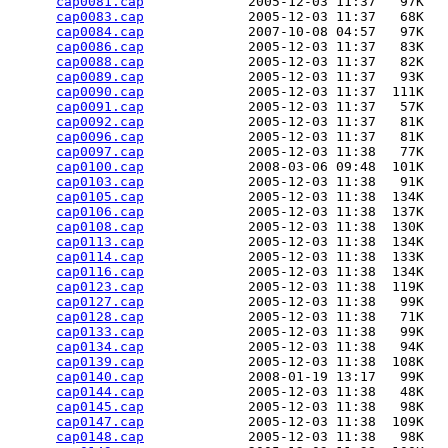
cap0081.cap
             2005-12-03 11:37   97K  

cap0083.cap
             2005-12-03 11:37   68K  

cap0084.cap
             2007-10-08 04:57   97K  

cap0086.cap
             2005-12-03 11:37   83K  

cap0088.cap
             2005-12-03 11:37   82K  

cap0089.cap
             2005-12-03 11:37   93K  

cap0090.cap
             2005-12-03 11:37  111K  

cap0091.cap
             2005-12-03 11:37   57K  

cap0092.cap
             2005-12-03 11:37   81K  

cap0096.cap
             2005-12-03 11:37   81K  

cap0097.cap
             2005-12-03 11:38   77K  

cap0100.cap
             2008-03-06 09:48  101K  

cap0103.cap
             2005-12-03 11:38   91K  

cap0105.cap
             2005-12-03 11:38  134K  

cap0106.cap
             2005-12-03 11:38  137K  

cap0108.cap
             2005-12-03 11:38  130K  

cap0113.cap
             2005-12-03 11:38  134K  

cap0114.cap
             2005-12-03 11:38  133K  

cap0116.cap
             2005-12-03 11:38  134K  

cap0123.cap
             2005-12-03 11:38  119K  

cap0127.cap
             2005-12-03 11:38   99K  

cap0128.cap
             2005-12-03 11:38   71K  

cap0133.cap
             2005-12-03 11:38   99K  

cap0134.cap
             2005-12-03 11:38   94K  

cap0139.cap
             2005-12-03 11:38  108K  

cap0140.cap
             2008-01-19 13:17   99K  

cap0144.cap
             2005-12-03 11:38   48K  

cap0145.cap
             2005-12-03 11:38   98K  

cap0147.cap
             2005-12-03 11:38  109K  

cap0148.cap
             2005-12-03 11:38   98K  
