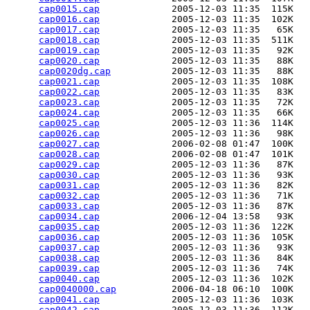
cap0015.cap
             2005-12-03 11:35  115K  

cap0016.cap
             2005-12-03 11:35  102K  

cap0017.cap
             2005-12-03 11:35   65K  

cap0018.cap
             2005-12-03 11:35  511K  

cap0019.cap
             2005-12-03 11:35   92K  

cap0020.cap
             2005-12-03 11:35   88K  

cap0020dg.cap
           2005-12-03 11:35   88K  

cap0021.cap
             2005-12-03 11:35  108K  

cap0022.cap
             2005-12-03 11:35   83K  

cap0023.cap
             2005-12-03 11:35   72K  

cap0024.cap
             2005-12-03 11:35   66K  

cap0025.cap
             2005-12-03 11:36  114K  

cap0026.cap
             2005-12-03 11:36   98K  

cap0027.cap
             2006-02-08 01:47  100K  

cap0028.cap
             2006-02-08 01:47  101K  

cap0029.cap
             2005-12-03 11:36   87K  

cap0030.cap
             2005-12-03 11:36   93K  

cap0031.cap
             2005-12-03 11:36   82K  

cap0032.cap
             2005-12-03 11:36   71K  

cap0033.cap
             2005-12-03 11:36   87K  

cap0034.cap
             2006-12-04 13:58   93K  

cap0035.cap
             2005-12-03 11:36  122K  

cap0036.cap
             2005-12-03 11:36  105K  

cap0037.cap
             2005-12-03 11:36   93K  

cap0038.cap
             2005-12-03 11:36   84K  

cap0039.cap
             2005-12-03 11:36   74K  

cap0040.cap
             2005-12-03 11:36  102K  

cap0040000.cap
          2006-04-18 06:10  100K  

cap0041.cap
             2005-12-03 11:36  103K  

cap0042.cap
             2005-12-03 11:36  112K  
