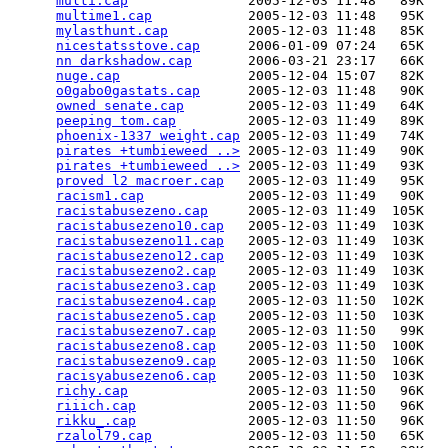
multi.cap
               2005-12-03 11:48   89K  

multime1.cap
            2005-12-03 11:48   95K  

mylasthunt.cap
          2005-12-03 11:48   85K  

nicestatsstove.cap
      2006-01-09 07:24   65K  

nn darkshadow.cap
       2006-03-21 23:17   66K  

nuge.cap
                2005-12-04 15:07   82K  

o0gabo0gastats.cap
      2005-12-03 11:48   90K  

owned senate.cap
        2005-12-03 11:49   64K  

peeping tom.cap
         2005-12-03 11:49   89K  

phoenix-1337 weight.cap
 2005-12-03 11:49   74K  

pirates +tumbieweed ..>
 2005-12-03 11:49   90K  

pirates +tumbieweed ..>
 2005-12-03 11:49   93K  

proved l2 macroer.cap
   2005-12-03 11:49   95K  

racism1.cap
             2005-12-03 11:49   90K  

racistabusezeno.cap
     2005-12-03 11:49  105K  

racistabusezeno10.cap
   2005-12-03 11:49  103K  

racistabusezeno11.cap
   2005-12-03 11:49  103K  

racistabusezeno12.cap
   2005-12-03 11:49  103K  

racistabusezeno2.cap
    2005-12-03 11:49  103K  

racistabusezeno3.cap
    2005-12-03 11:49  103K  

racistabusezeno4.cap
    2005-12-03 11:50  102K  

racistabusezeno5.cap
    2005-12-03 11:50  103K  

racistabusezeno7.cap
    2005-12-03 11:50   99K  

racistabusezeno8.cap
    2005-12-03 11:50  100K  

racistabusezeno9.cap
    2005-12-03 11:50  106K  

racisyabusezeno6.cap
    2005-12-03 11:50  103K  

richy.cap
               2005-12-03 11:50   96K  

riiich.cap
              2005-12-03 11:50   96K  

rikku_.cap
              2005-12-03 11:50   96K  

rzalol79.cap
            2005-12-03 11:50   65K  
