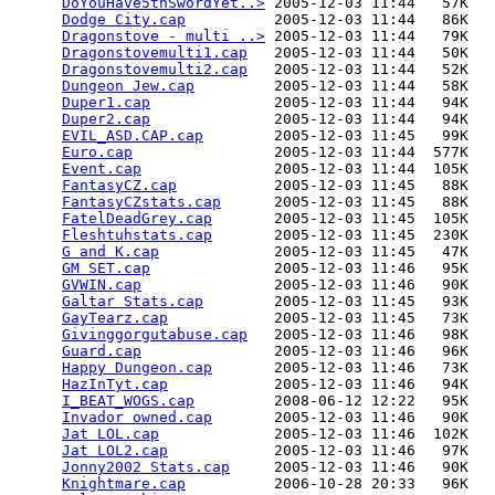
DoYouHave5thSwordYet..>
 2005-12-03 11:44   57K  

Dodge City.cap
          2005-12-03 11:44   86K  

Dragonstove - multi ..>
 2005-12-03 11:44   79K  

Dragonstovemulti1.cap
   2005-12-03 11:44   50K  

Dragonstovemulti2.cap
   2005-12-03 11:44   52K  

Dungeon Jew.cap
         2005-12-03 11:44   58K  

Duper1.cap
              2005-12-03 11:44   94K  

Duper2.cap
              2005-12-03 11:44   94K  

EVIL_ASD.CAP.cap
        2005-12-03 11:45   99K  

Euro.cap
                2005-12-03 11:44  577K  

Event.cap
               2005-12-03 11:44  105K  

FantasyCZ.cap
           2005-12-03 11:45   88K  

FantasyCZstats.cap
      2005-12-03 11:45   88K  

FatelDeadGrey.cap
       2005-12-03 11:45  105K  

Fleshtuhstats.cap
       2005-12-03 11:45  230K  

G and K.cap
             2005-12-03 11:45   47K  

GM SET.cap
              2005-12-03 11:46   95K  

GVWIN.cap
               2005-12-03 11:46   90K  

Galtar Stats.cap
        2005-12-03 11:45   93K  

GayTearz.cap
            2005-12-03 11:45   73K  

Givinggorgutabuse.cap
   2005-12-03 11:46   98K  

Guard.cap
               2005-12-03 11:46   96K  

Happy Dungeon.cap
       2005-12-03 11:46   73K  

HazInTyt.cap
            2005-12-03 11:46   94K  

I_BEAT_WOGS.cap
         2008-06-12 12:22   95K  

Invador owned.cap
       2005-12-03 11:46   90K  

Jat LOL.cap
             2005-12-03 11:46  102K  

Jat LOL2.cap
            2005-12-03 11:46   97K  

Jonny2002 Stats.cap
     2005-12-03 11:46   90K  

Knightmare.cap
          2006-10-28 20:33   96K  
